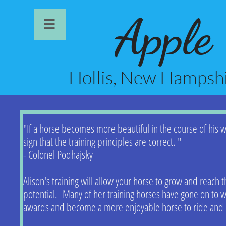
Apple

Hollis, New Hamps
"If a horse becomes more beautiful in the course of his wo
sign that the training principles are correct. "
- Colonel Podhajsky
Alison's training will allow your horse to grow and reach th
potential. Many of her training horses have gone on to 
awards and become a more enjoyable horse to ride and