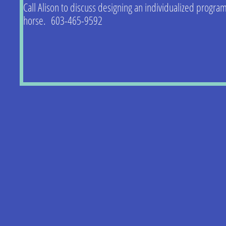
Call Alison to discuss designing an individualized program
horse. 603-465-9592