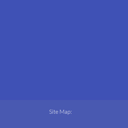
Site Map: